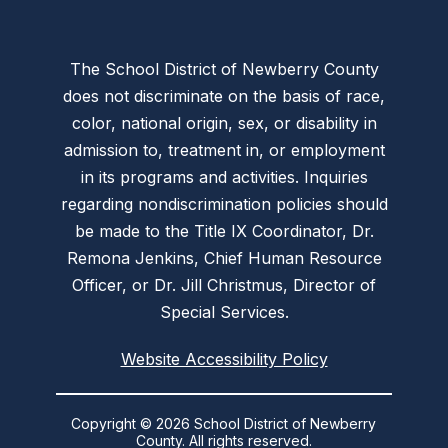
The School District of Newberry County
does not discriminate on the basis of race,
color, national origin, sex, or disability in
admission to, treatment in, or employment
in its programs and activities. Inquiries
regarding nondiscrimination policies should
be made to the Title IX Coordinator, Dr.
Remona Jenkins, Chief Human Resource
Officer, or Dr. Jill Christmus, Director of
Special Services.
Website Accessibility Policy
Copyright © 2026 School District of Newberry
County. All rights reserved.