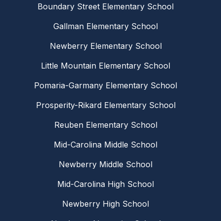
Boundary Street Elementary School
Gallman Elementary School
Newberry Elementary School
Little Mountain Elementary School
Pomaria-Garmany Elementary School
Prosperity-Rikard Elementary School
Reuben Elementary School
Mid-Carolina Middle School
Newberry Middle School
Mid-Carolina High School
Newberry High School