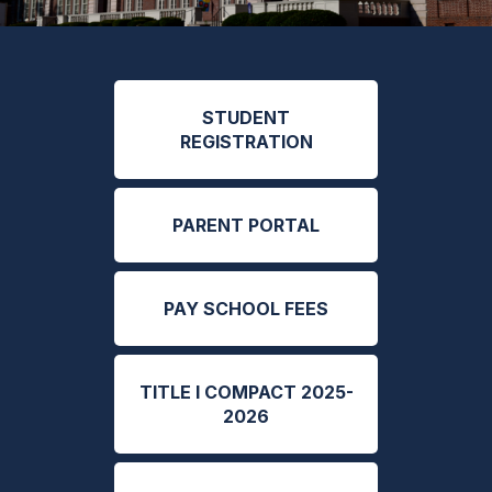
STUDENT
REGISTRATION
PARENT PORTAL
PAY SCHOOL FEES
TITLE I COMPACT 2025-
2026