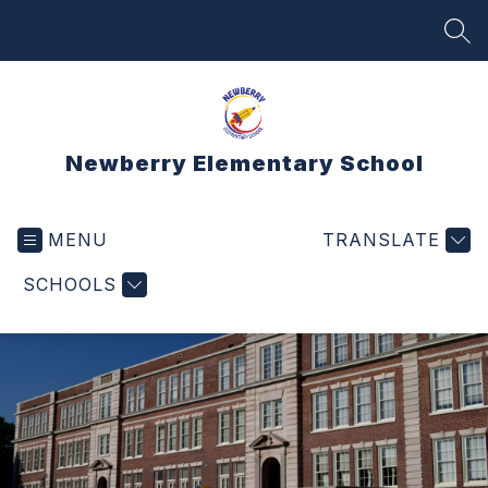
Skip
to
SEA
content
Newberry Elementary School
MENU
TRANSLATE
SCHOOLS