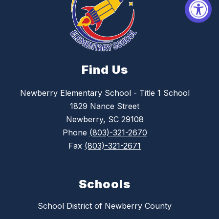
Find Us
Newberry Elementary School - Title 1 School
1829 Nance Street
Newberry, SC 29108
Phone
(803)-321-2670
Fax
(803)-321-2671
Schools
School District of Newberry County