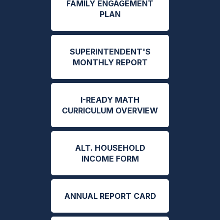
FAMILY ENGAGEMENT
PLAN
SUPERINTENDENT'S
MONTHLY REPORT
I-READY MATH
CURRICULUM OVERVIEW
ALT. HOUSEHOLD
INCOME FORM
ANNUAL REPORT CARD