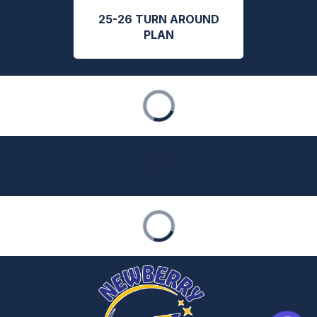
25-26 TURN AROUND
PLAN