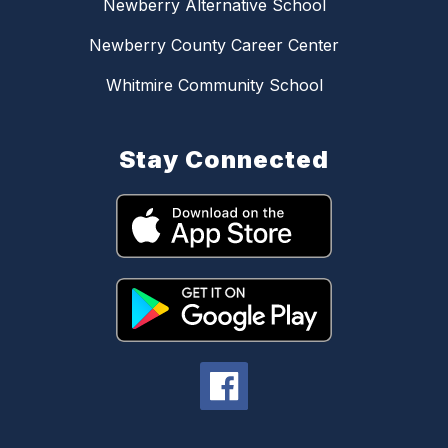
Newberry Alternative School
Newberry County Career Center
Whitmire Community School
Stay Connected