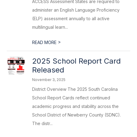
ACCESS Assessment States are required to
administer an English Language Proficiency
(ELP) assessment annually to all active
multilingual learn...
>
READ MORE
2025 School Report Card
Released
November 3, 2025
District Overview The 2025 South Carolina
School Report Cards reflect continued
academic progress and stability across the
School District of Newberry County (SDNC).
The distr...