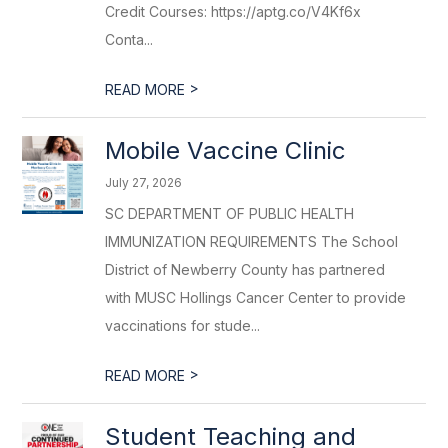
Credit Courses: https://aptg.co/V4Kf6x
Conta...
>
READ MORE
Mobile Vaccine Clinic
July 27, 2026
SC DEPARTMENT OF PUBLIC HEALTH
IMMUNIZATION REQUIREMENTS The School
District of Newberry County has partnered
with MUSC Hollings Cancer Center to provide
vaccinations for stude...
>
READ MORE
Student Teaching and