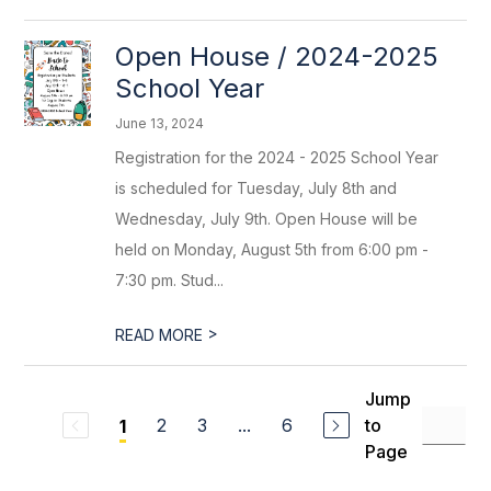
Open House / 2024-2025
School Year
June 13, 2024
Registration for the 2024 - 2025 School Year
is scheduled for Tuesday, July 8th and
Wednesday, July 9th. Open House will be
held on Monday, August 5th from 6:00 pm -
7:30 pm. Stud...
>
READ MORE
Jump
2
3
...
6
to
1
Page