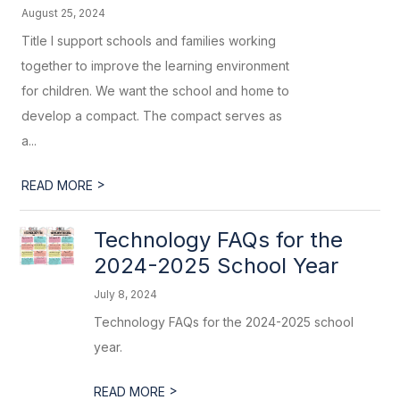
August 25, 2024
Title I support schools and families working
together to improve the learning environment
for children. We want the school and home to
develop a compact. The compact serves as
a...
>
READ MORE
Technology FAQs for the
2024-2025 School Year
July 8, 2024
Technology FAQs for the 2024-2025 school
year.
>
READ MORE