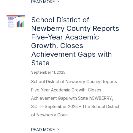
>
READ MORE
School District of
Newberry County Reports
Five-Year Academic
Growth, Closes
Achievement Gaps with
State
September 11, 2025
School District of Newberry County Reports
Five-Year Academic Growth, Closes
Achievement Gaps with State NEWBERRY,
S.C. — September 2025 – The School District
of Newberry Coun...
>
READ MORE