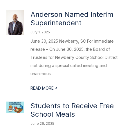
Anderson Named Interim
Superintendent
July 1, 2025
June 30, 2025 Newberry, SC For immediate
release – On June 30, 2025, the Board of
Trustees for Newberry County School District
met during a special called meeting and
unanimous...
>
READ MORE
Students to Receive Free
School Meals
June 26, 2025