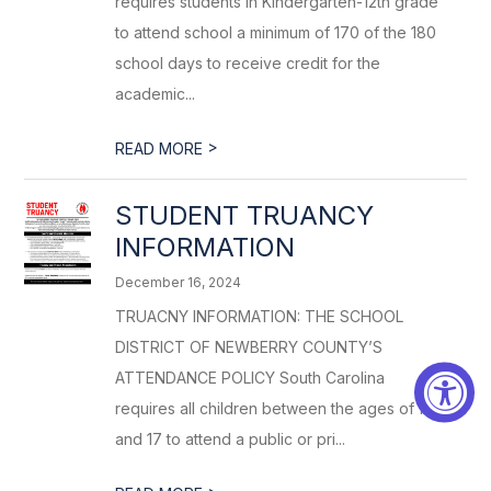
requires students in Kindergarten-12th grade
to attend school a minimum of 170 of the 180
school days to receive credit for the
academic...
>
READ MORE
STUDENT TRUANCY
INFORMATION
December 16, 2024
TRUACNY INFORMATION: THE SCHOOL
DISTRICT OF NEWBERRY COUNTY’S
ATTENDANCE POLICY South Carolina
requires all children between the ages of five
and 17 to attend a public or pri...