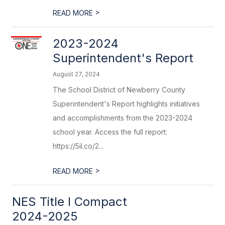
>
READ MORE
2023-2024
Superintendent's Report
August 27, 2024
The School District of Newberry County
Superintendent's Report highlights initiatives
and accomplishments from the 2023-2024
school year. Access the full report:
https://5il.co/2...
>
READ MORE
NES Title I Compact
2024-2025