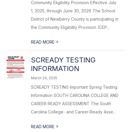
Community Eligibility Provision Effective July
1, 2025, through June 30, 2026 The School
District of Newberry County is participating in
the Community Eligibility Provision (CEP...
>
READ MORE
SCREADY TESTING
INFORMATION
March 24, 2025
SCREADY TESTING Important Spring Testing
Information SOUTH CAROLINA COLLEGE AND
CAREER READY ASSESSMENT The South
Carolina College- and Career-Ready Asse...
>
READ MORE