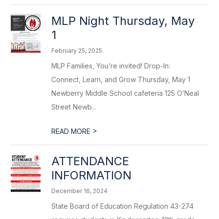
MLP Night Thursday, May
1
February 25, 2025
MLP Families, You’re invited! Drop-In:
Connect, Learn, and Grow Thursday, May 1
Newberry Middle School cafeteria 125 O’Neal
Street Newb...
>
READ MORE
ATTENDANCE
INFORMATION
December 16, 2024
State Board of Education Regulation 43-274