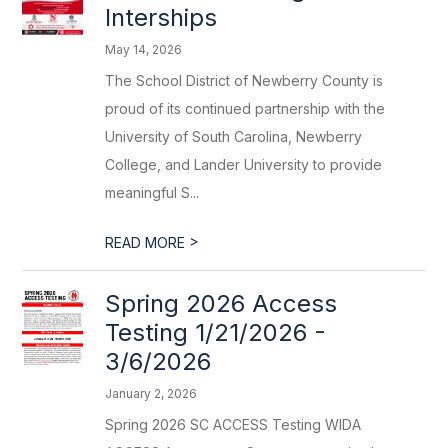
Interships
May 14, 2026
The School District of Newberry County is
proud of its continued partnership with the
University of South Carolina, Newberry
College, and Lander University to provide
meaningful S...
>
READ MORE
Spring 2026 Access
Testing 1/21/2026 -
3/6/2026
January 2, 2026
Spring 2026 SC ACCESS Testing WIDA