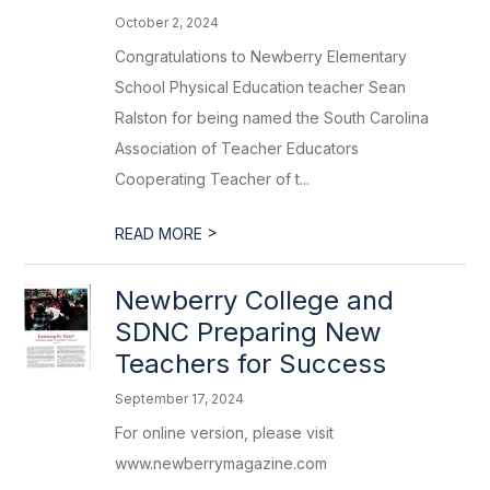
October 2, 2024
Congratulations to Newberry Elementary
School Physical Education teacher Sean
Ralston for being named the South Carolina
Association of Teacher Educators
Cooperating Teacher of t...
>
READ MORE
Newberry College and
SDNC Preparing New
Teachers for Success
September 17, 2024
For online version, please visit
www.newberrymagazine.com