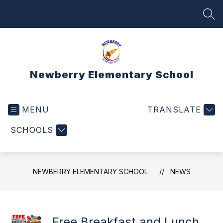
Skip
to
SEA
content
Newberry Elementary School
MENU
TRANSLATE
SCHOOLS
NEWBERRY ELEMENTARY SCHOOL
NEWS
Free Breakfast and Lunch