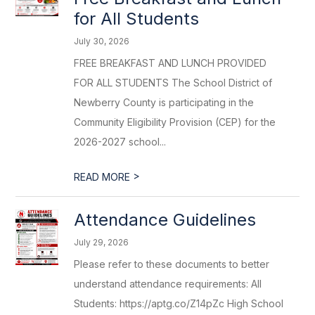
for All Students
July 30, 2026
FREE BREAKFAST AND LUNCH PROVIDED
FOR ALL STUDENTS The School District of
Newberry County is participating in the
Community Eligibility Provision (CEP) for the
2026-2027 school...
>
READ MORE
Attendance Guidelines
July 29, 2026
Please refer to these documents to better
understand attendance requirements: All
Students: https://aptg.co/Z14pZc High School