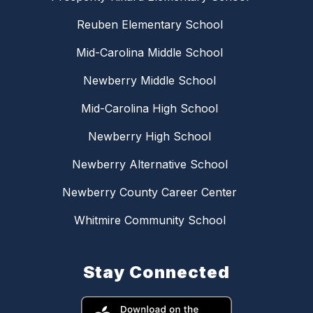
Reuben Elementary School
Mid-Carolina Middle School
Newberry Middle School
Mid-Carolina High School
Newberry High School
Newberry Alternative School
Newberry County Career Center
Whitmire Community School
Stay Connected