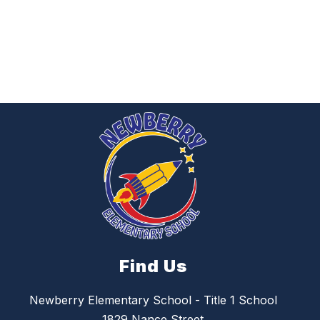
Find Us
Newberry Elementary School - Title 1 School
1829 Nance Street