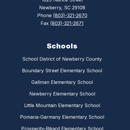
Newberry, SC 29108
Phone
(803)-321-2670
Fax
(803)-321-2671
Schools
School District of Newberry County
Boundary Street Elementary School
Gallman Elementary School
Newberry Elementary School
Little Mountain Elementary School
Pomaria-Garmany Elementary School
Prosperity-Rikard Elementary School