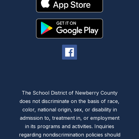
The School District of Newberry County
does not discriminate on the basis of race,
color, national origin, sex, or disability in
admission to, treatment in, or employment
in its programs and activities. Inquiries
regarding nondiscrimination policies should