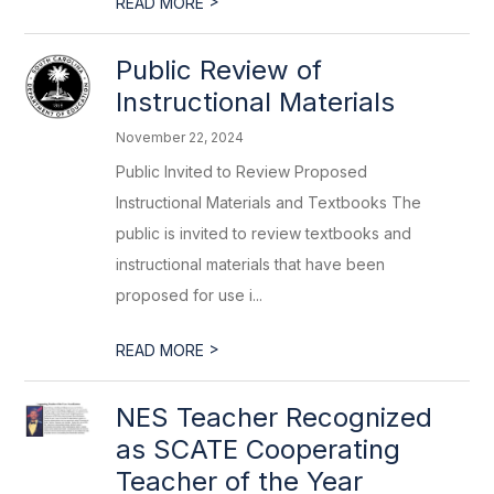
>
READ MORE
Public Review of
Instructional Materials
November 22, 2024
Public Invited to Review Proposed
Instructional Materials and Textbooks The
public is invited to review textbooks and
instructional materials that have been
proposed for use i...
>
READ MORE
NES Teacher Recognized
as SCATE Cooperating
Teacher of the Year