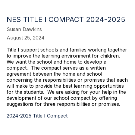
NES TITLE I COMPACT 2024-2025
Susan Dawkins
August 25, 2024
Title I support schools and families working together
to improve the learning environment for children.
We want the school and home to develop a
compact. The compact serves as a written
agreement between the home and school
concerning the responsibilities or promises that each
will make to provide the best learning opportunities
for the students. We are asking for your help in the
development of our school compact by offering
suggestions for three responsibilities or promises.
2024-2025 Title I Compact