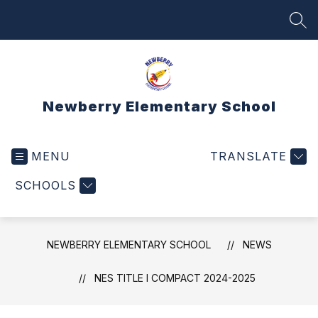
Skip
to
SEA
content
Newberry Elementary School
MENU
TRANSLATE
SCHOOLS
NEWBERRY ELEMENTARY SCHOOL
NEWS
NES TITLE I COMPACT 2024-2025