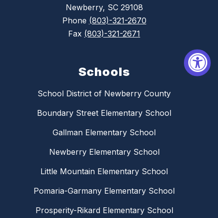
Newberry, SC 29108
Phone
(803)-321-2670
Fax
(803)-321-2671
Schools
School District of Newberry County
Boundary Street Elementary School
Gallman Elementary School
Newberry Elementary School
Little Mountain Elementary School
Pomaria-Garmany Elementary School
Prosperity-Rikard Elementary School