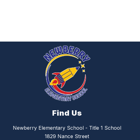
Find Us
Newberry Elementary School - Title 1 School
1829 Nance Street