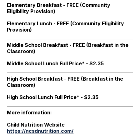
Elementary Breakfast - FREE (Community
Eligibility Provision)
Elementary Lunch - FREE (Community Eligibility
Provision)
Middle School Breakfast - FREE (Breakfast in the
Classroom)
Middle School Lunch Full Price* - $2.35
High School Breakfast - FREE (Breakfast in the
Classroom)
High School Lunch Full Price* - $2.35
More information:
Child Nutrition Website -
https://ncsdnutrition.com/