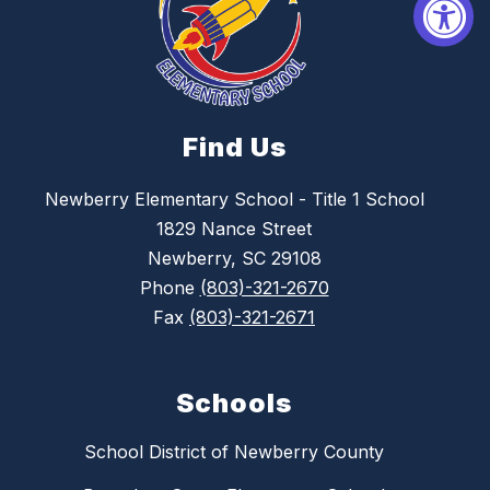
Find Us
Newberry Elementary School - Title 1 School
1829 Nance Street
Newberry, SC 29108
Phone
(803)-321-2670
Fax
(803)-321-2671
Schools
School District of Newberry County