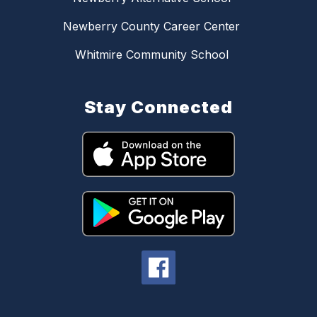
Newberry County Career Center
Whitmire Community School
Stay Connected