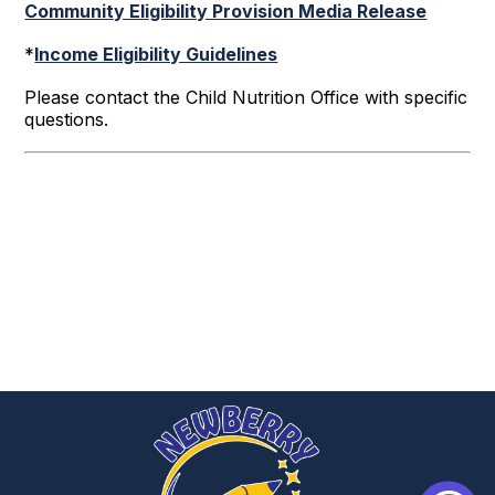
Community Eligibility Provision Media Release
*
Income Eligibility Guidelines
Please contact the Child Nutrition Office with specific
questions.