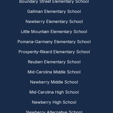
Boundary Street Elementary School
Gallman Elementary School
Newberry Elementary School
Little Mountain Elementary School
Pomaria-Garmany Elementary School
Prosperity-Rikard Elementary School
Reuben Elementary School
Mid-Carolina Middle School
Newberry Middle School
Mid-Carolina High School
Newberry High School
Newberry Alternative School