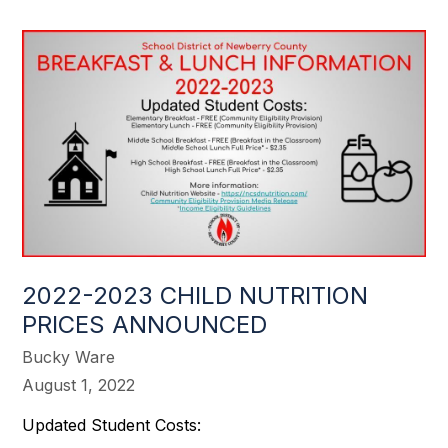
2022-2023 CHILD NUTRITION
PRICES ANNOUNCED
Bucky Ware
August 1, 2022
Updated Student Costs: