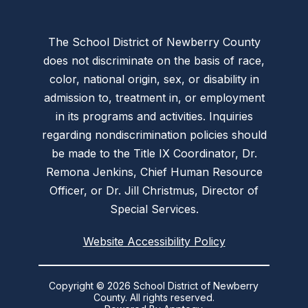
The School District of Newberry County
does not discriminate on the basis of race,
color, national origin, sex, or disability in
admission to, treatment in, or employment
in its programs and activities. Inquiries
regarding nondiscrimination policies should
be made to the Title IX Coordinator, Dr.
Remona Jenkins, Chief Human Resource
Officer, or Dr. Jill Christmus, Director of
Special Services.
Website Accessibility Policy
Copyright © 2026 School District of Newberry
County. All rights reserved.