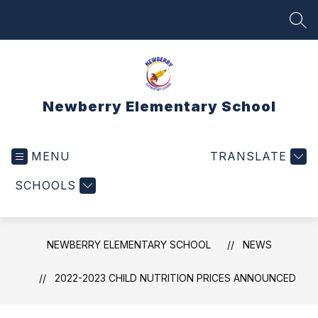
Skip
to
SEA
content
Newberry Elementary School
MENU
TRANSLATE
SCHOOLS
NEWBERRY ELEMENTARY SCHOOL
NEWS
2022-2023 CHILD NUTRITION PRICES ANNOUNCED